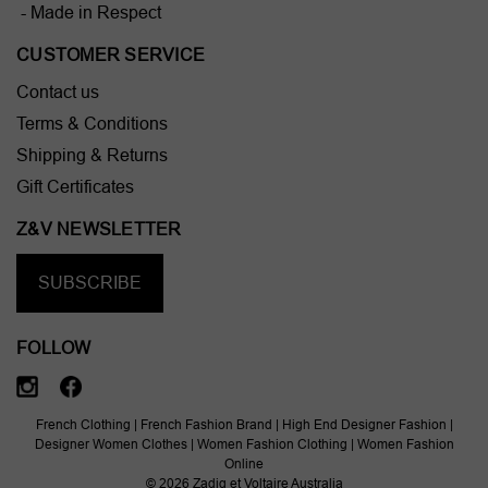
- Made in Respect
CUSTOMER SERVICE
Contact us
Terms & Conditions
Shipping & Returns
Gift Certificates
Z&V NEWSLETTER
SUBSCRIBE
FOLLOW
French Clothing | French Fashion Brand | High End Designer Fashion |
Designer Women Clothes | Women Fashion Clothing | Women Fashion
Online
© 2026 Zadig et Voltaire Australia