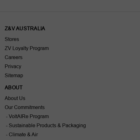
Z&V AUSTRALIA
Stores
ZV Loyalty Program
Careers
Privacy
Sitemap
ABOUT
About Us
Our Commitments
- VoltAIRe Program
- Sustainable Products & Packaging
- Climate & Air