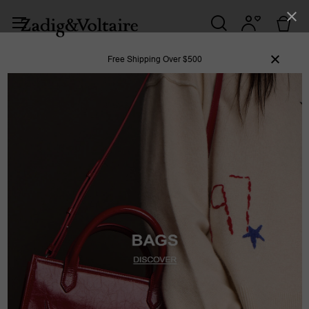
Free Shipping Over $500