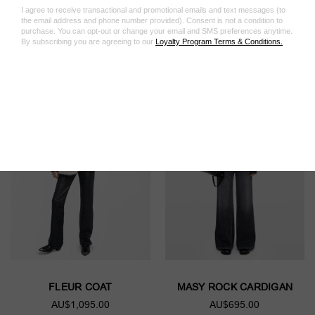
Featured Products
FLEUR COAT
MASY ROCK CARDIGAN
AU$1,095.00
AU$695.00