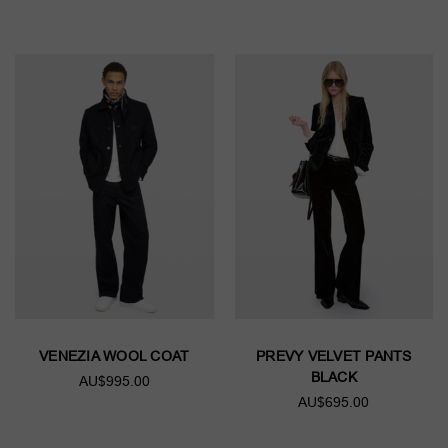
VENEZIA WOOL COAT
PREVY VELVET PANTS
BLACK
AU$995.00
AU$695.00