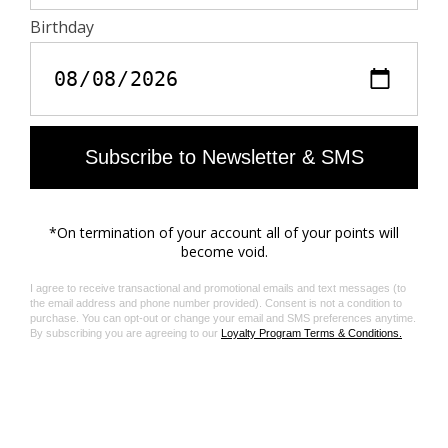
SZV222 Slim Frame
SZV191 Cat Eye Studded
AU$475.00
AU$495.00
SZV188 Black Amour
SZV148