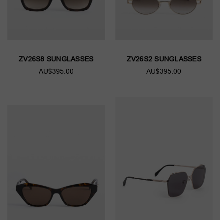
ZV26S8 SUNGLASSES
ZV26S2 SUNGLASSES
AU$395.00
AU$395.00