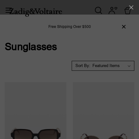
Free Shipping Over $500
Sunglasses
Sort By: