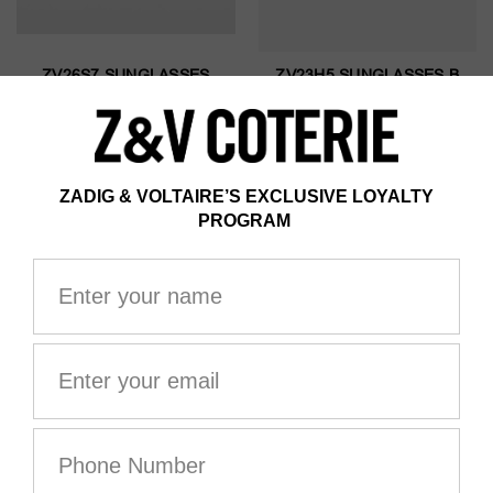
ZV26S7 SUNGLASSES
ZV23H5 SUNGLASSES B
HAVANA
AU$395.00
AU$395.00