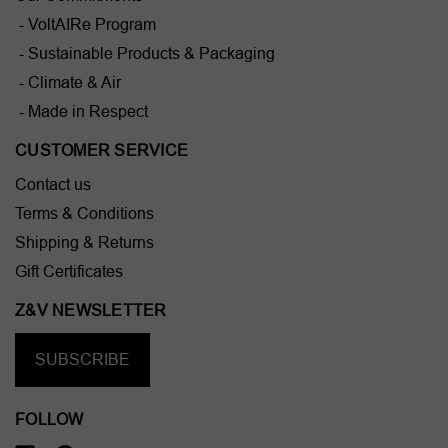
- VoltAIRe Program
- Sustainable Products & Packaging
- Climate & Air
- Made in Respect
CUSTOMER SERVICE
Contact us
Terms & Conditions
Shipping & Returns
Gift Certificates
Z&V NEWSLETTER
SUBSCRIBE
FOLLOW