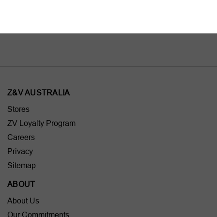
AU$395.00
AU$595.00
Z&V AUSTRALIA
Stores
ZV Loyalty Program
Careers
Privacy
Sitemap
ABOUT
About Us
Our Commitments