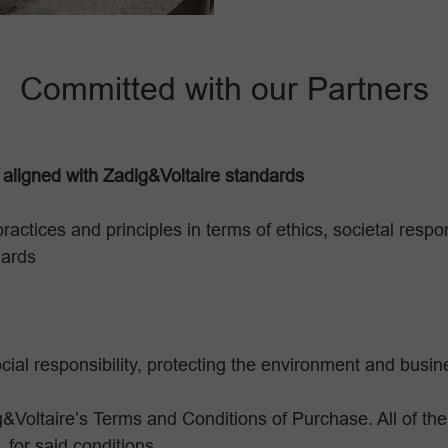
Committed with our Partners
 aligned with Zadig&Voltaire standards
practices and principles in terms of ethics, societal resp
dards
cial responsibility, protecting the environment and busine
&Voltaire’s Terms and Conditions of Purchase. All of the
 for said conditions.