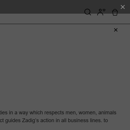
ities in a way which respects men, women, animals
guides Zadig’s action in all business lines. to