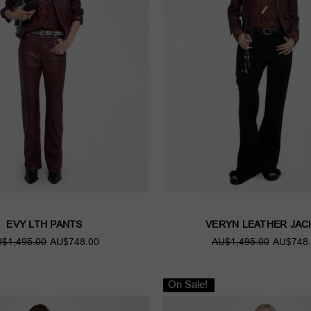
EVY LTH PANTS
VERYN LEATHER JAC
$1,495.00
AU$748.00
AU$1,495.00
AU$748.
On Sale!