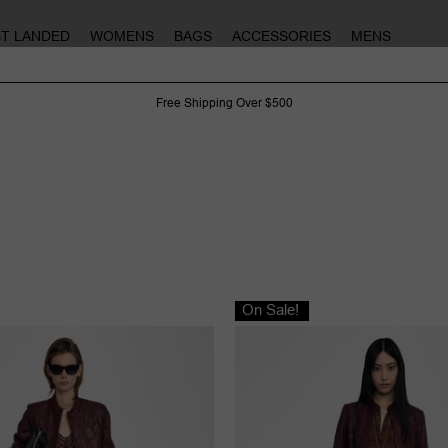
ST LANDED
WOMENS
BAGS
ACCESSORIES
MENS
Free Shipping Over $500
On Sale!