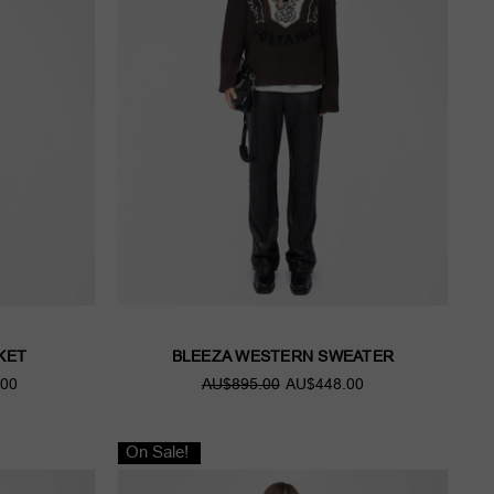
KET
BLEEZA WESTERN SWEATER
00
AU$895.00
AU$448.00
On Sale!