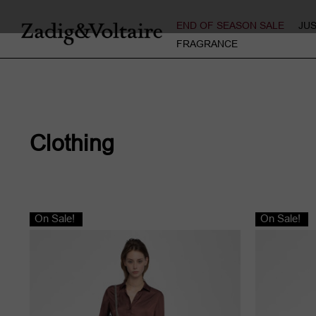
END OF SEASON SALE
JU
FRAGRANCE
Clothing
On Sale!
On Sale!