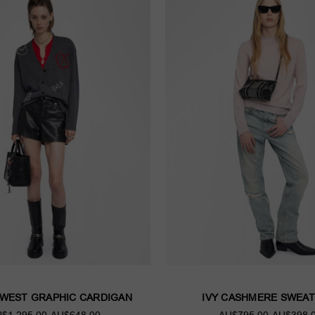
 WEST GRAPHIC CARDIGAN
IVY CASHMERE SWEAT
$1,295.00
AU$648.00
AU$795.00
AU$398.