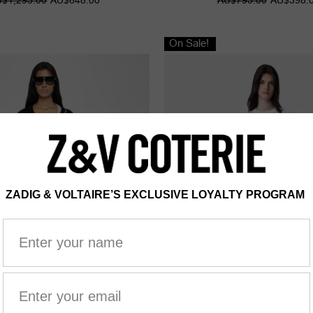
On Sale!