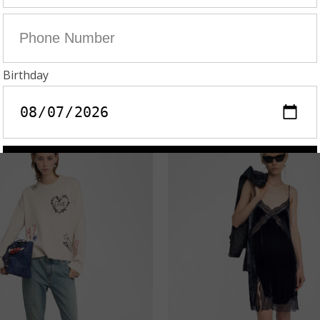
AIME SEQUIN SKIRT
ECLIPSE DENIM BLA
U$895.00
AU$448.00
AU$495.00
AU$248.
On Sale!