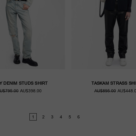
Y DENIM STUDS SHIRT
TASKAM STRASS SH
U$795.00
AU$398.00
AU$895.00
AU$448.
1
2
3
4
5
6