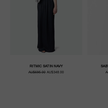
RITMIC SATIN NAVY
SAB
AU$695.00
AU$348.00
A