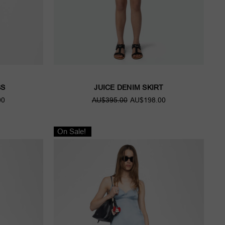
SS
JUICE DENIM SKIRT
00
AU$395.00
AU$198.00
On Sale!