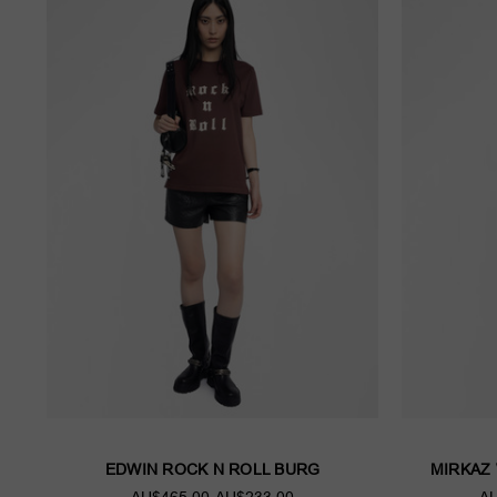
EDWIN ROCK N ROLL BURG
MIRKAZ
AU$465.00
AU$233.00
AU