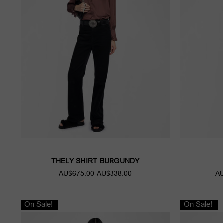
THELY SHIRT BURGUNDY
AU$675.00
AU$338.00
AU
On Sale!
On Sale!