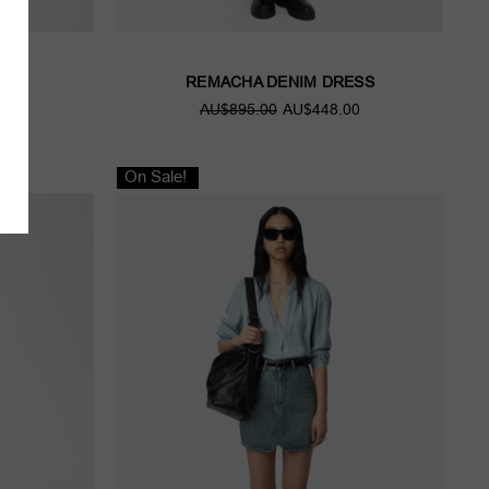
CK
REMACHA DENIM DRESS
00
AU$895.00
AU$448.00
On Sale!