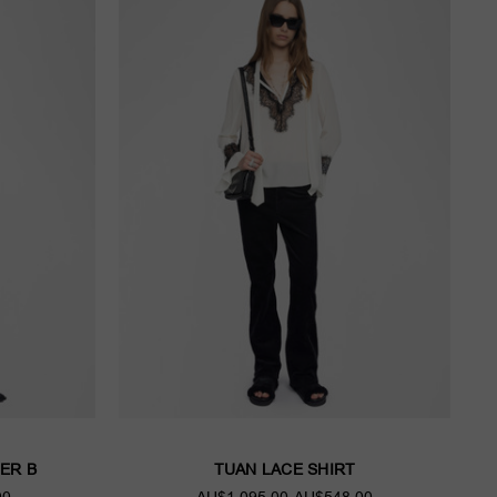
ER B
TUAN LACE SHIRT
00
AU$1,095.00
AU$548.00