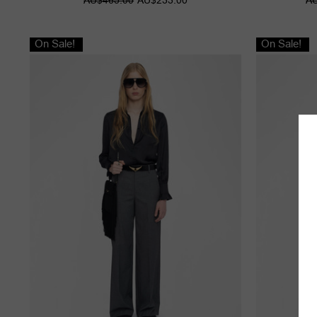
On Sale!
On Sale!