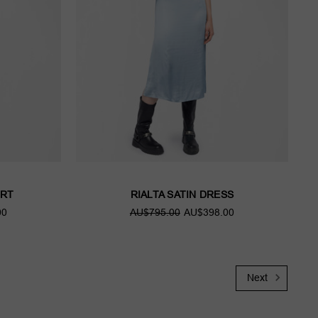
IRT
RIALTA SATIN DRESS
00
AU$795.00
AU$398.00
Next