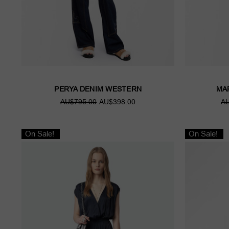
PERYA DENIM WESTERN
MA
AU$795.00
AU$398.00
AU
On Sale!
On Sale!