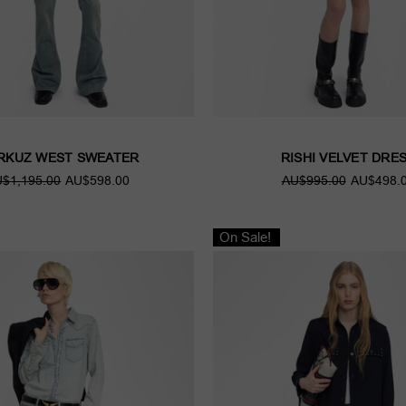
RKUZ WEST SWEATER
RISHI VELVET DRE
$1,195.00
AU$598.00
AU$995.00
AU$498.
On Sale!