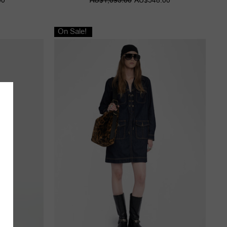
On Sale!