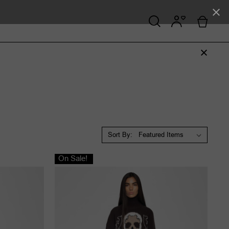
Sort By:
On Sale!