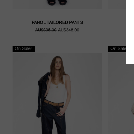
PANOL TAILORED PANTS
J
AU$695.00
AU$348.00
A
On Sale!
On Sale!