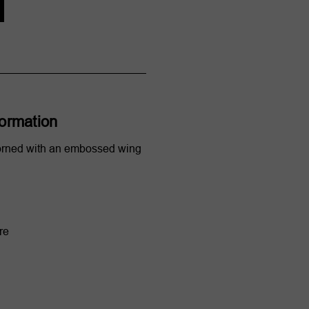
formation
orned with an embossed wing
re