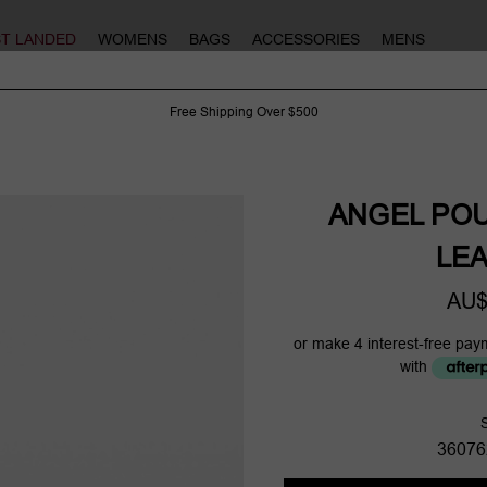
ST LANDED
WOMENS
BAGS
ACCESSORIES
MENS
Free Shipping Over $500
ANGEL PO
LE
AU$
or make 4 interest-free pay
with
36076