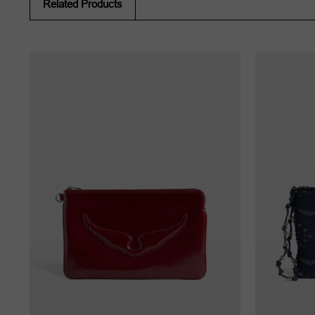
Related Products