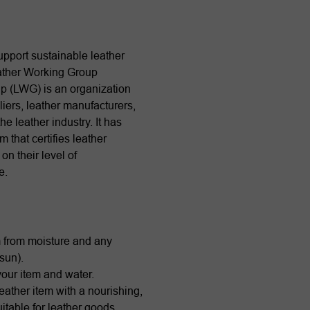
pport sustainable leather
ather Working Group
p (LWG) is an organization
iers, leather manufacturers,
he leather industry. It has
 that certifies leather
n their level of
e.
m from moisture and any
 sun).
our item and water.
eather item with a nourishing,
table for leather goods.