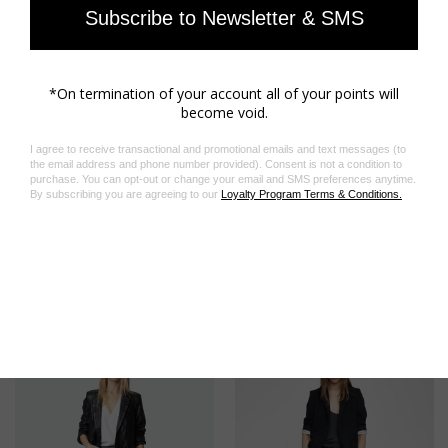
Related Products