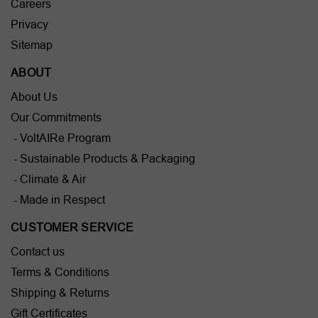
Careers
Privacy
Sitemap
ABOUT
About Us
Our Commitments
- VoltAIRe Program
- Sustainable Products & Packaging
- Climate & Air
- Made in Respect
CUSTOMER SERVICE
Contact us
Terms & Conditions
Shipping & Returns
Gift Certificates