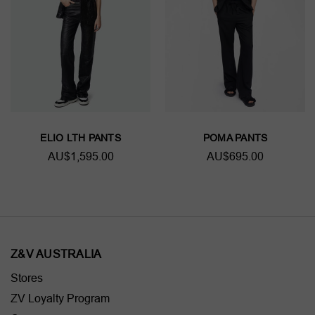
ELIO LTH PANTS
POMA PANTS
AU$1,595.00
AU$695.00
Z&V AUSTRALIA
Stores
ZV Loyalty Program