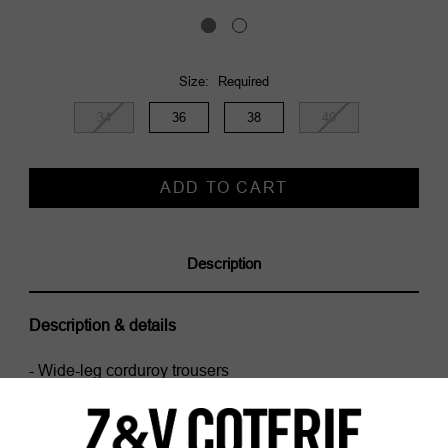
Size:
Required
34
36
38
40
Current
Stock:
Description
Description & details
- Wide-leg corduroy trousers
- Applied pockets, jean pockets and ticket pocket
- Mid-waisted
Model is 179 cm / 5' 10" and is wearing a size S