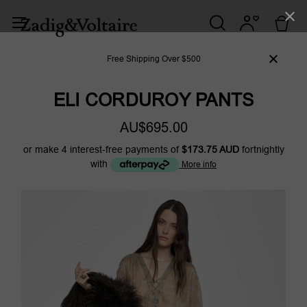
Free Shipping Over $500
ELI CORDUROY PANTS
AU$695.00
or make 4 interest-free payments of
$173.75 AUD
fortnightly
with
More info