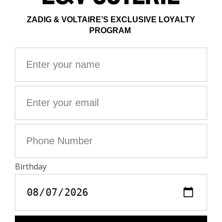
This item has a loose fit. For a more fitted look, choose
one size down from your usual size.
Composition
98% COTTON** 2% ELASTHANNE
**Cotton fibers from organic farming
Care
- Hand-wash or machine-wash on a 20°C wool cycle
with a maximum spin speed of 400 rpm
- Do not wring
- Air dry flat
- Iron inside out at a maximum of 110°C, avoiding any
customised details
Material care guide
Product code: WWPA01872_WOOD