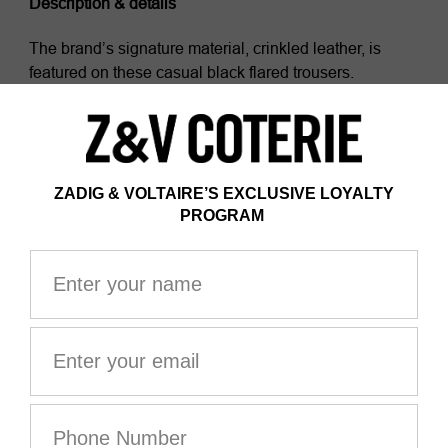
Description & details
The brand’s signature material, crinkled leather, is
featured on these casual black flared trousers.
- Zadig&Voltaire women’s flared trousers in black
crinkled leather
- Zipper and button closure
- 2 flap pockets
- 2 patch pockets on back
- Zadig&Voltaire’s signature material, the crinkled
leather comes from a multi-step process developed by
the brand, guaranteeing a unique product that
incorporates exceptional know-how.
Model is 177 cm/5'9" and is wearing a size 36
This item is true to size. We recommend buying your
usual size.