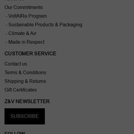
Our Commitments
- VoltAIRe Program
- Sustainable Products & Packaging
- Climate & Air
- Made in Respect
CUSTOMER SERVICE
Contact us
Terms & Conditions
Shipping & Returns
Gift Certificates
Z&V NEWSLETTER
SUBSCRIBE