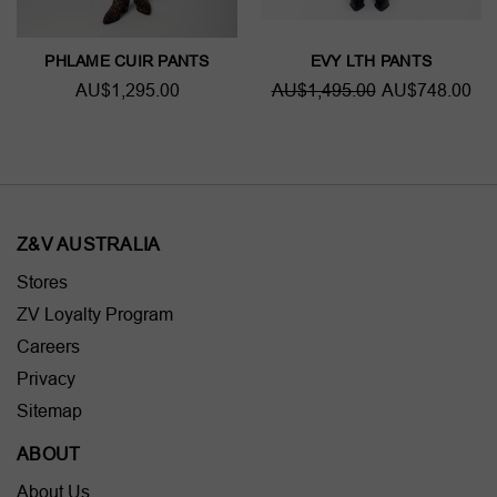
PHLAME CUIR PANTS
EVY LTH PANTS
AU$1,295.00
AU$1,495.00
AU$748.00
Z&V AUSTRALIA
Stores
ZV Loyalty Program
Careers
Privacy
Sitemap
ABOUT
About Us