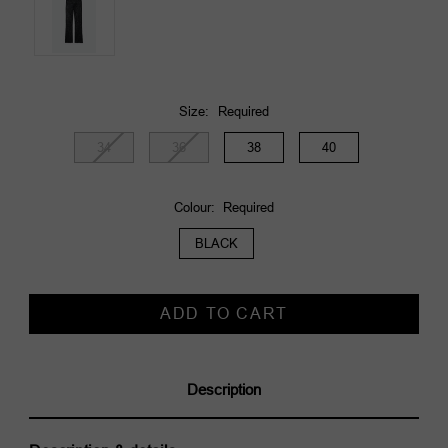
Size:
Required
34
36
38
40
Colour:
Required
BLACK
Current
Stock:
Description