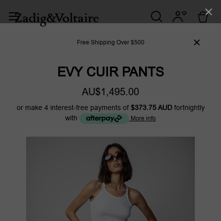
Free Shipping Over $500
EVY CUIR PANTS
AU$1,495.00
or make 4 interest-free payments of
$373.75 AUD
fortnightly
with
More info