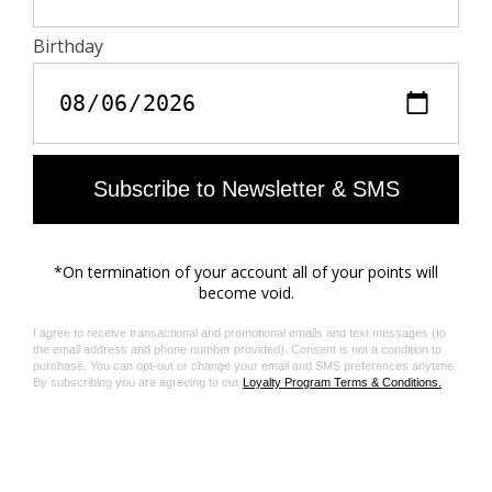
Composition & care
Zadig&Voltaire products support sustainable leather
manufacturing through the Leather Working Group
100% LAMBSKIN
The Leather Working Group/LWG is a membership
organization comprised of brands, suppliers, leather
manufacturers and other stakeholders within the
leather manufacturing industry. The group has
developed an auditing program which certifies leather
manufacturing facilities based on their environmental
compliance and performance capabilities
Do not expose your item to a source of heat or to
sunlight for a prolonged period. In the event of
accidental exposure to water, leave your item to dry at
room temperature, away from direct light. To maintain
the shine of your smooth or crumpled leather item, use
a leather cream or polish. If your item needs cleaning,