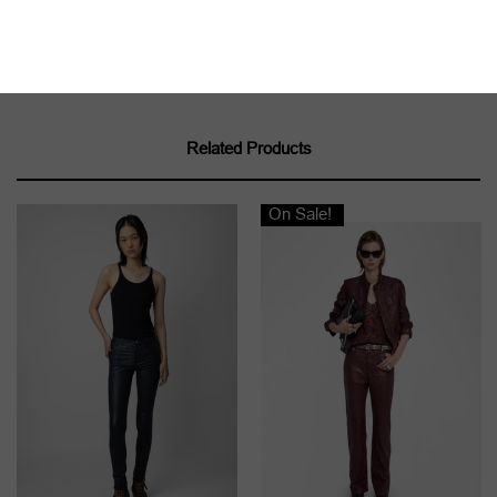
we recommend contacting a leather specialist.
Product code:
RWPA00069
Related Products
On Sale!