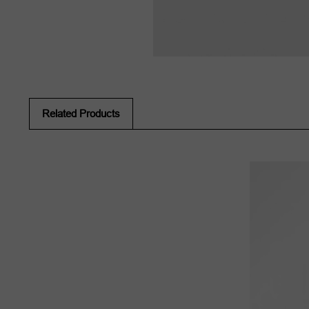
Related Products