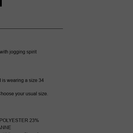
with jogging spirit
d is wearing a size 34
. Choose your usual size.
 POLYESTER 23%
ANNE