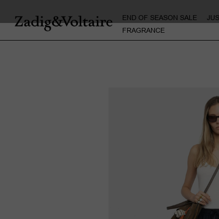
END OF SEASON SALE
JU
FRAGRANCE