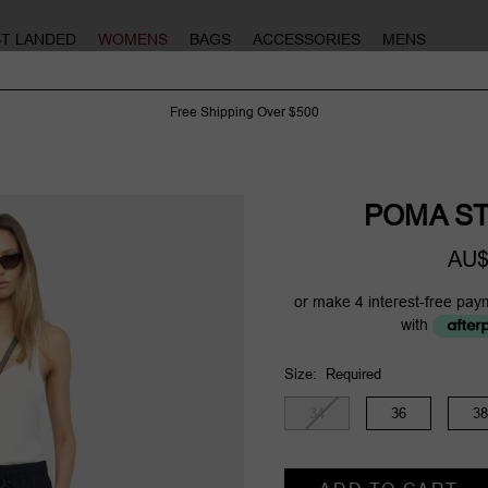
ST LANDED
WOMENS
BAGS
ACCESSORIES
MENS
Free Shipping Over $500
POMA ST
AU$
or make 4 interest-free pay
with
Size:
Required
34
36
38
Current