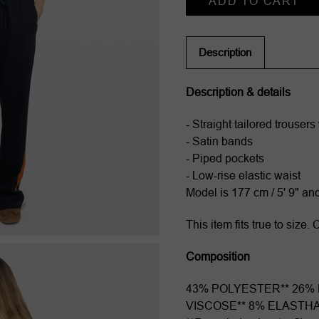
Stock:
Description
Description & details
- Straight tailored trousers 
- Satin bands
- Piped pockets
- Low-rise elastic waist
Model is 177 cm / 5' 9" an
This item fits true to size
Composition
43% POLYESTER** 26%
VISCOSE** 8% ELASTH