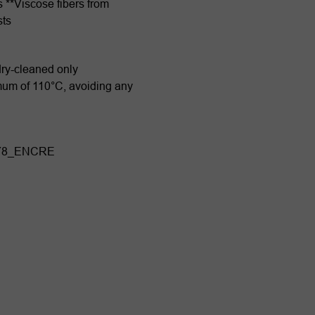
s **Viscose fibers from
sts
dry-cleaned only
imum of 110°C, avoiding any
878_ENCRE