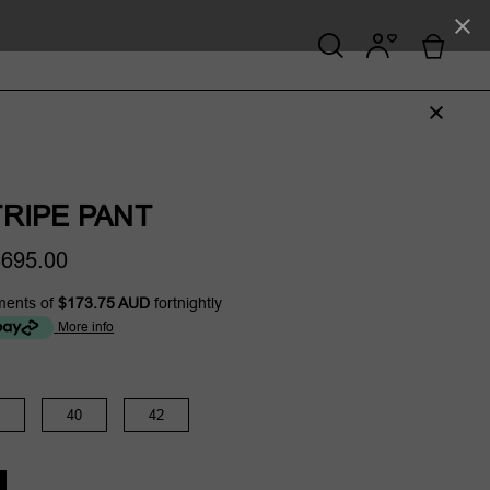
RIPE PANT
695.00
ments of
$173.75 AUD
fortnightly
More info
40
42