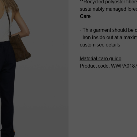
**Recycled polyester fiber
sustainably managed fore
Care
- This garment should be 
- Iron inside out at a max
customised details
Material care guide
Product code: WWPA01