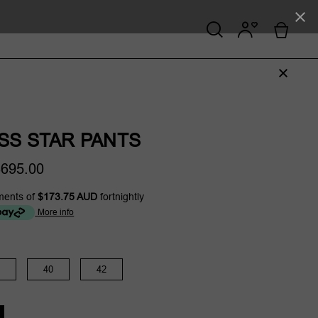
SS STAR PANTS
695.00
ments of
$173.75 AUD
fortnightly
More info
40
42