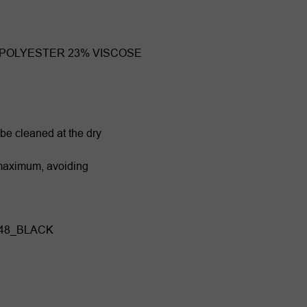
 POLYESTER 23% VISCOSE
 be cleaned at the dry
 maximum, avoiding
848_BLACK