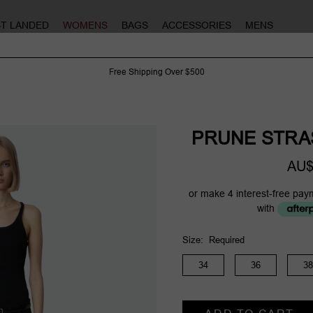
ST LANDED
WOMENS
BAGS
ACCESSORIES
MENS
Free Shipping Over $500
PRUNE STRA
AU$
or make 4 interest-free pay
with
Size:
Required
34
36
38
Current