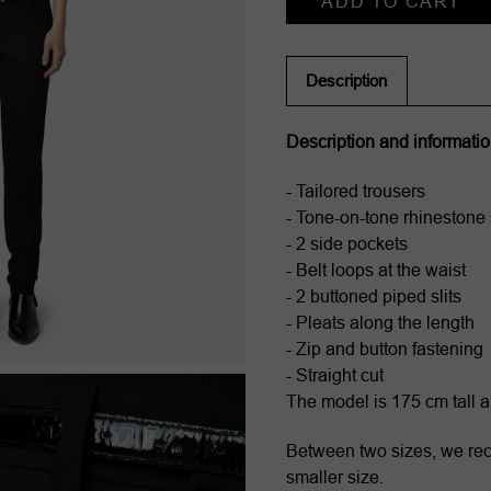
Stock:
Description
Description and informati
- Tailored trousers
- Tone-on-tone rhinestone 
- 2 side pockets
- Belt loops at the waist
- 2 buttoned piped slits
- Pleats along the length
- Zip and button fastening
- Straight cut
The model is 175 cm tall 
Between two sizes, we r
smaller size.