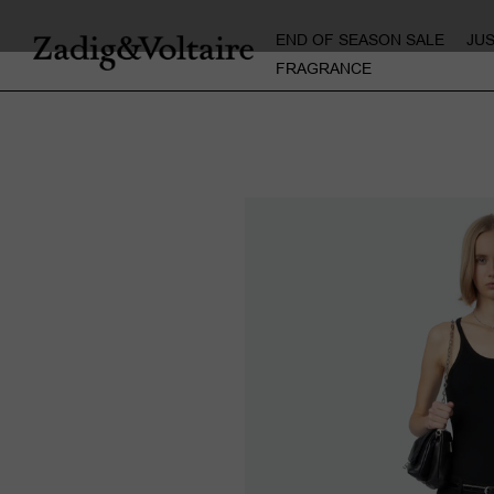
END OF SEASON SALE
JU
FRAGRANCE