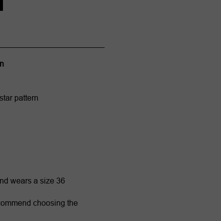
on
star pattern
and wears a size 36
ecommend choosing the