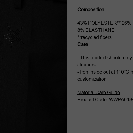
Composition
43% POLYESTER** 26%
8% ELASTHANE
**recycled fibers
Care
- This product should only
cleaners
- Iron inside out at 110°C
customization
Material Care Guide
Product Code: WWPA01