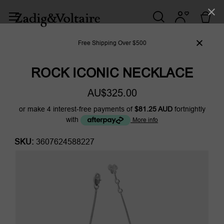
Free Shipping Over $500
ROCK ICONIC NECKLACE
AU$325.00
or make 4 interest-free payments of
$81.25 AUD
fortnightly
with
More info
SKU:
3607624588227