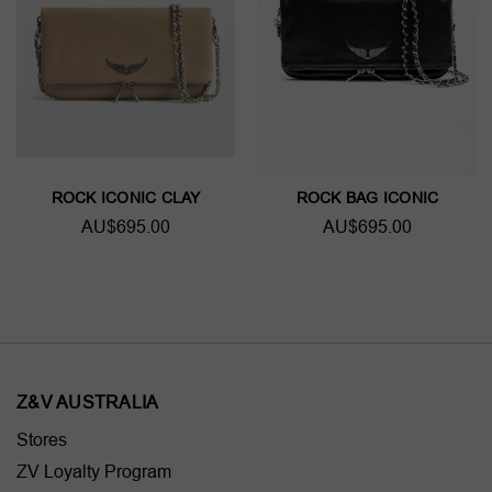
ROCK ICONIC CLAY
ROCK BAG ICONIC
AU$695.00
AU$695.00
Z&V AUSTRALIA
Stores
ZV Loyalty Program