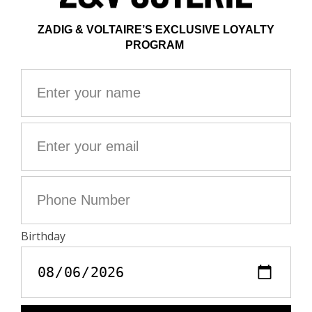
Zadig&Voltaire's jewelry line is made from at least 75%
recycled brass, with the exception of the chains and
clasp.
35 cm
Composition
100% BRASS
Interview
Clean your jewelry with a soft, dry cloth
Avoid contact with water and chemicals (perfume,
cosmetics, chlorine, hand sanitizer)
Protect your item from moisture and any source of
heat.
Avoid sleeping with your jewelry