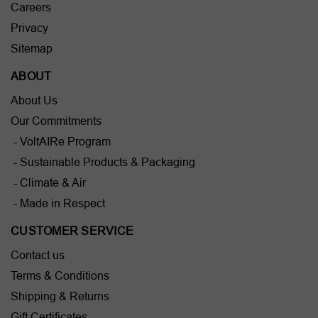
Careers
Privacy
Sitemap
ABOUT
About Us
Our Commitments
- VoltAIRe Program
- Sustainable Products & Packaging
- Climate & Air
- Made in Respect
CUSTOMER SERVICE
Contact us
Terms & Conditions
Shipping & Returns
Gift Certificates