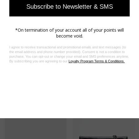
Store your jewelry in its protective pouch
Materials care guide
Product code: OWJW00632_SHINY SILVER
Related Products