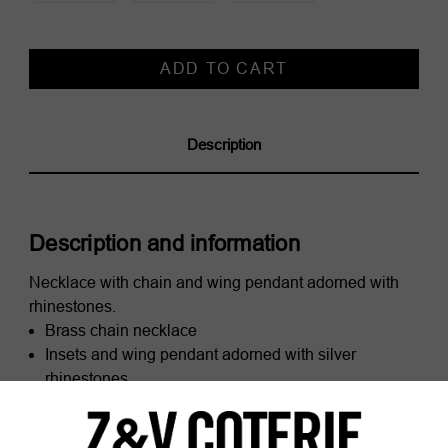
Current
Stock:
Description
Description and information
Necklace with chain and wing pendant adorned with
rhinestones.
Brass chain necklace
Insets and wing pendant adorned with silver
rhinestones
Adjustable clasp signed ZV