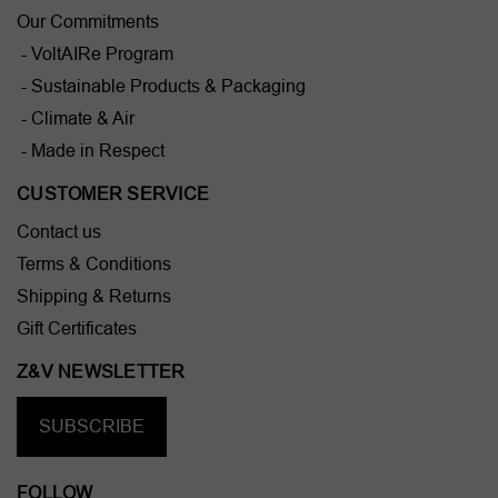
Our Commitments
- VoltAIRe Program
- Sustainable Products & Packaging
- Climate & Air
- Made in Respect
CUSTOMER SERVICE
Contact us
Terms & Conditions
Shipping & Returns
Gift Certificates
Z&V NEWSLETTER
SUBSCRIBE
FOLLOW