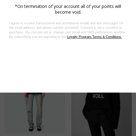
environmental performance.
Product code: OWLI00008_BLACK
Related Products
On Sale!