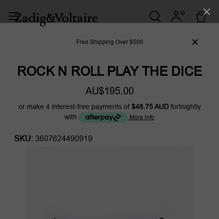
Free Shipping Over $500
ROCK N ROLL PLAY THE DICE
AU$195.00
or make 4 interest-free payments of
$48.75 AUD
fortnightly
with
More info
SKU:
3607624490919