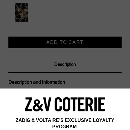
Current
Stock:
Description
Description and information
The Rock and Roll The Dice Play Mat is part of the
VOLTAIRE VICE capsule. The House ventures into a
new creative space where freedom is
omnipresent. Zadig&Voltaire thus places its trademark
on everyday objects that are as useful as they are