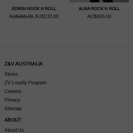
EDWIN ROCK N ROLL
ALMA ROCK N ROLL
AU$465.00
AU$233.00
AU$695.00
Z&V AUSTRALIA
Stores
ZV Loyalty Program
Careers
Privacy
Sitemap
ABOUT
About Us