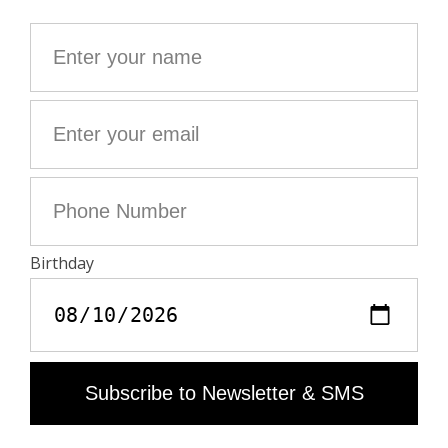
decorative, where design is as important as use.
- Black grained leather gaming mat
- Set of 3 golden dice
- Golden patterns, wings charm, "Rock and Roll the
Dice" message and Zadig&Voltaire signature
26 x 26 cm
Composition
100% COW LEATHER
Zadig&Voltaire products support sustainable leather
manufacturing through the Leather Working Group
The Leather Working Group / LWG is an organization
made up of leather brands, suppliers, manufacturers
and other stakeholders in the leather industry. The
latter has developed an audit program which certifies
leather manufacturing sites on the basis of their level of