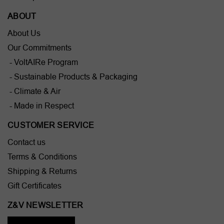
ABOUT
About Us
Our Commitments
- VoltAIRe Program
- Sustainable Products & Packaging
- Climate & Air
- Made in Respect
CUSTOMER SERVICE
Contact us
Terms & Conditions
Shipping & Returns
Gift Certificates
Z&V NEWSLETTER