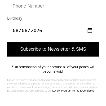
developed an auditing program which certifies leather
manufacturing facilities based on their environmental
compliance and performance capabilities
Care
Protect your leather item from humidity and any
source of heat (radiator, sun)
Avoid your item coming into contact with water
Regularly care for your leather item using a
colourless nourishing cream for leather, suitable for
leather goods
Ensure you wear your item with similar colours
Avoid overfilling your bag to ensure its durability
In case of stains, contact a leather professional
Material care guide