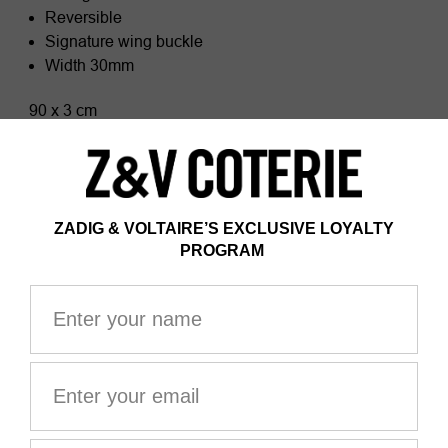
Reversible
Signature wing buckle
Width 30mm
90 x 3 cm
Composition
100% Cow leather
Zadig&Voltaire products support sustainable leather
manufacturing through the Leather Working Group
The Leather Working Group/LWG is a membership
organization comprised of brands, suppliers, leather
manufacturers and other stakeholders within the
leather manufacturing industry. The group has