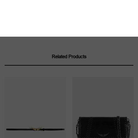
Product code: LWBT01343_NOIR
Related Products