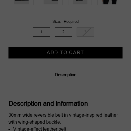
Size:
Required
1
2
3
Current
Stock:
Description
Description and information
30mm wide reversible belt in vintage-inspired leather
with wing-shaped buckle.
Vintage-effect leather belt