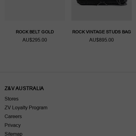
ROCK BELT GOLD
ROCK VINTAGE STUDS BAG
AU$295.00
AU$895.00
Z&V AUSTRALIA
Stores
ZV Loyalty Program
Careers
Privacy
Sitemap