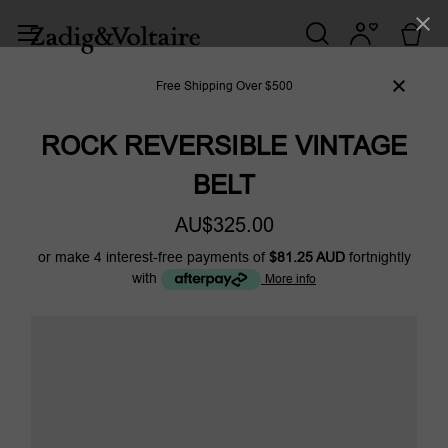
Free Shipping Over $500
ROCK REVERSIBLE VINTAGE
BELT
AU$325.00
or make 4 interest-free payments of
$81.25 AUD
fortnightly
with
More info