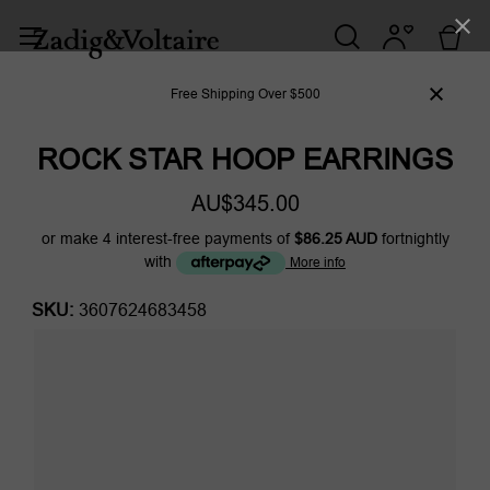
Free Shipping Over $500
ROCK STAR HOOP EARRINGS
AU$345.00
or make 4 interest-free payments of
$86.25 AUD
fortnightly
with
More info
SKU:
3607624683458