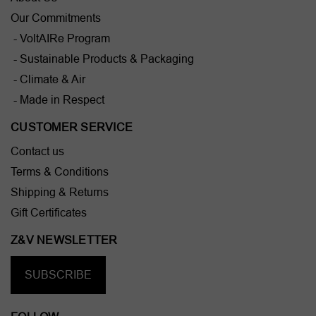
Our Commitments
- VoltAIRe Program
- Sustainable Products & Packaging
- Climate & Air
- Made in Respect
CUSTOMER SERVICE
Contact us
Terms & Conditions
Shipping & Returns
Gift Certificates
Z&V NEWSLETTER
SUBSCRIBE