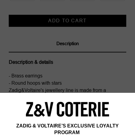
Current
Stock:
Description
Description & details
- Brass earrings
- Round hoops with stars
Zadig&Voltaire's jewellery line is made from a
minimum of 75% recycled brass, except for chains and
clasps.
Composition
100% BRASS
Care