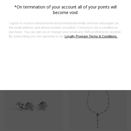
Related Products