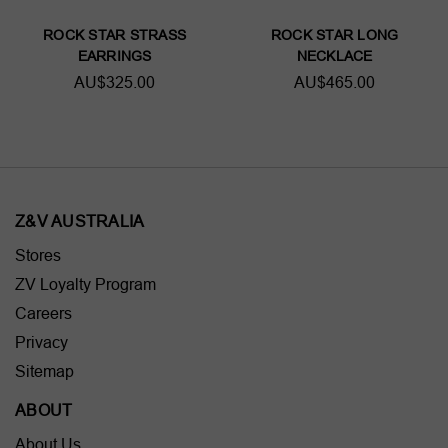
ROCK STAR STRASS
ROCK STAR LONG
EARRINGS
NECKLACE
AU$325.00
AU$465.00
Z&V AUSTRALIA
Stores
ZV Loyalty Program
Careers
Privacy
Sitemap
ABOUT
About Us