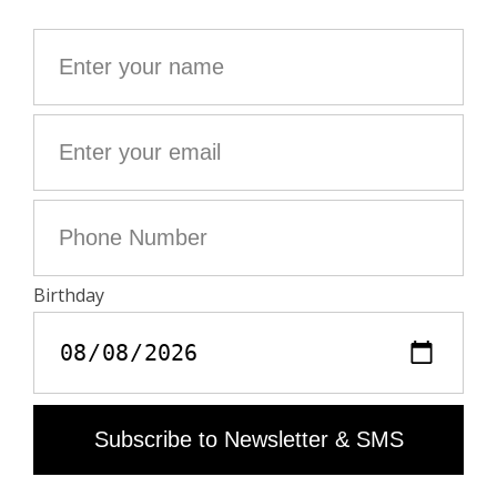
- Clean you jewellery with a soft, dry cloth
- Avoid contact with water and chemicals (fragrance,
cosmetics, chlorine, hydroalcoholic gel)
- Protect your jewellery from humidity and any source
of heat
- Avoid sleeping with your jewellery on
- Store your jewellery in its protective pouch
"
Material care guide
Product code: OWJW01766_SHINY SILVER