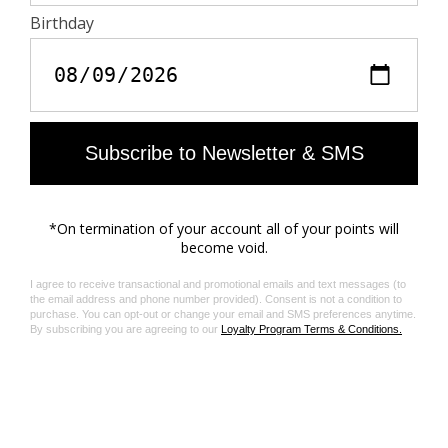
require aromatic solvents or harmful substances.
Interview
- Gentle wash at 30°C maximum inside out with similar
colors
- Air dry
- Iron inside out at 110°C maximum, avoiding
embellishments
Materials care guide
Product code: JMTS01779_JUDO