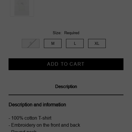
Size:
Required
S
M
L
XL
Current
Stock:
Description
Description and information
- 100% cotton T-shirt
- Embroidery on the front and back