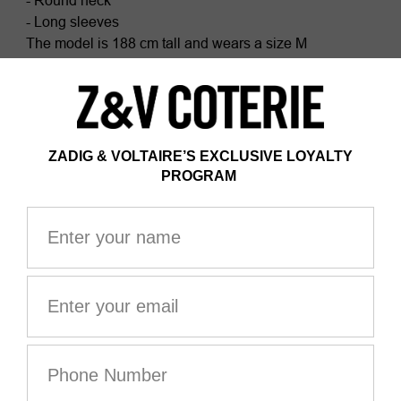
- Round neck
- Long sleeves
The model is 188 cm tall and wears a size M
This item fits true to size. Choose your usual size.
Composition
100% COTTON*
Certificate issued by Ecocert Greenlife
ZV France, license #236658
Organic textile
*100% of the fibers are from organic farming
GOTS certification guarantees that this product is
GMO-free. It also ensures product safety, responsible
social and environmental management, and end-to-
end traceability throughout the value chain. The dyes
are made with GOTS-approved inks and colorants,
which do not contain toxic heavy metals and do not