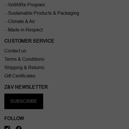
- VoltAIRe Program
- Sustainable Products & Packaging
- Climate & Air
- Made in Respect
CUSTOMER SERVICE
Contact us
Terms & Conditions
Shipping & Returns
Gift Certificates
Z&V NEWSLETTER
SUBSCRIBE
FOLLOW