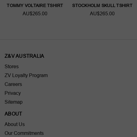
TOMMY VOLTAIRE TSHIRT
STOCKHOLM SKULL TSHIRT
AU$265.00
AU$265.00
Z&V AUSTRALIA
Stores
ZV Loyalty Program
Careers
Privacy
Sitemap
ABOUT
About Us
Our Commitments