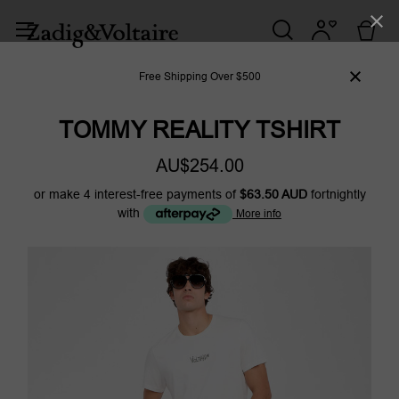
Free Shipping Over $500
TOMMY REALITY TSHIRT
AU$254.00
or make 4 interest-free payments of
$63.50 AUD
fortnightly
with
More info