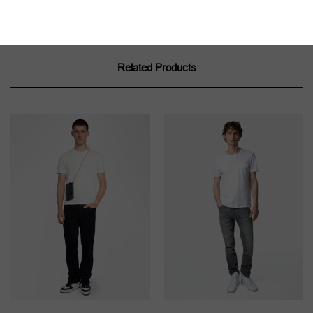
Related Products