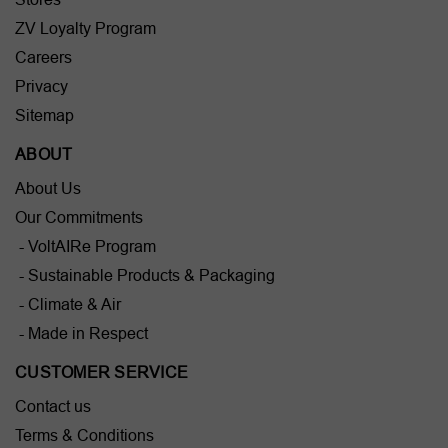
ZV Loyalty Program
Careers
Privacy
Sitemap
ABOUT
About Us
Our Commitments
- VoltAIRe Program
- Sustainable Products & Packaging
- Climate & Air
- Made in Respect
CUSTOMER SERVICE
Contact us
Terms & Conditions