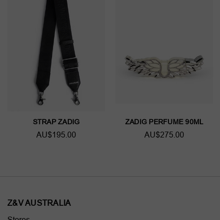
STRAP ZADIG
ZADIG PERFUME 90ML
AU$195.00
AU$275.00
Z&V AUSTRALIA
Stores