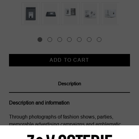
Current
Stock:
Description
Description and information
Through photographs of fashion shows, parties,
memorable advertising campaigns and emblematic
pieces of the brand, this volume traces the history of