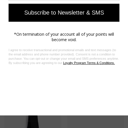
insert. A great addition to the libraries of all fashion
lovers. - English version
- Editions Rizzoli
- Publication date: October 2023
- Hard cover
- 320 pages
- Dimensions: 220 x 305 mm
Composition
100% PAPER
Product code: OWLI00024_GRIS
Related Products