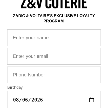
the most Parisian of fashion brands and captures its
essence. From advertising campaigns with muses Kate
Moss or Erin Wasson, to post-show parties, this
monograph celebrates the vision of the founder, Thierry
Gillier, and the modern, rock, chic and relaxed style that
he imagined. The dialogue between around twenty
works of art with the brand's flagship pieces allows you
to discover its influences and inspirations. Based on an
interview with Thierry Gillier, Nicole Phelps creates an
intimate portrait of the brand and its creator. This text
offers a retrospective look at Zadig&Voltaire, its origin,
its creation, its success and its evolution. Composed of
three types of paper, this work is a beautiful editorial
object. The main photographs are printed in black and
white on uncoated paper; as for the works of art and the
iconic clothing and accessories, they are in color, on
coated paper. Finally, a complete reproduction of the
philosophical tale Zadig or Voltaire's Destiny is
distributed throughout the volume, in the form of an