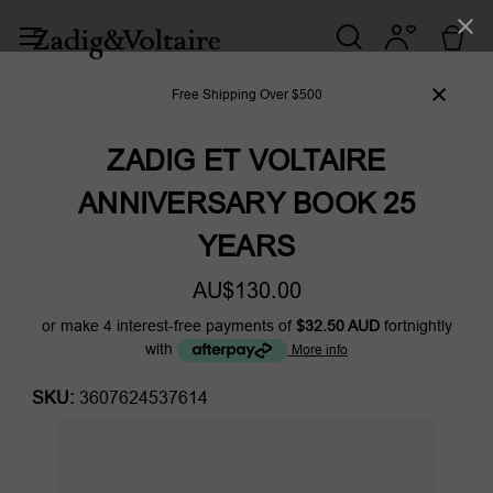
Free Shipping Over $500
ZADIG ET VOLTAIRE
ANNIVERSARY BOOK 25
YEARS
AU$130.00
or make 4 interest-free payments of
$32.50 AUD
fortnightly
with
More info
SKU:
3607624537614