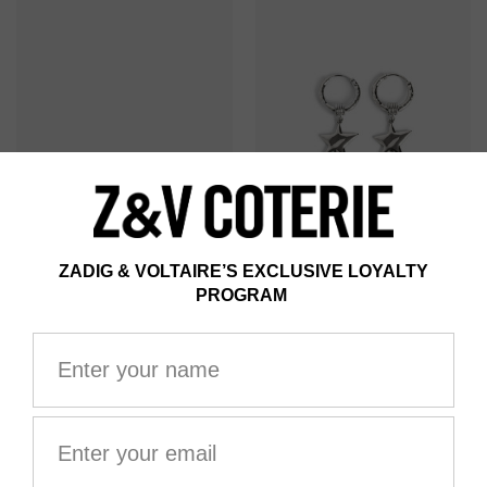
ROCK STAR STRASS
ROCK STAR HOOP
EARRINGS
EARRINGS
AU$325.00
AU$345.00