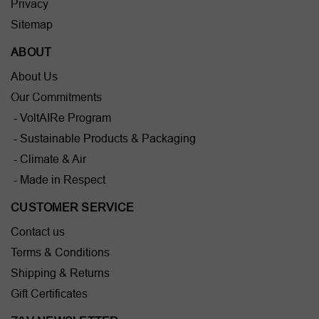
Privacy
Sitemap
ABOUT
About Us
Our Commitments
- VoltAIRe Program
- Sustainable Products & Packaging
- Climate & Air
- Made in Respect
CUSTOMER SERVICE
Contact us
Terms & Conditions
Shipping & Returns
Gift Certificates