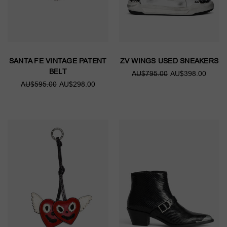
SANTA FE VINTAGE PATENT
ZV WINGS USED SNEAKERS
BELT
AU$795.00
AU$398.00
AU$595.00
AU$298.00