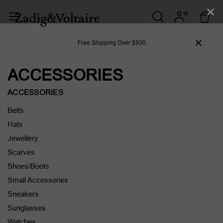
Free Shipping Over $500
ACCESSORIES
ACCESSORIES
Belts
Hats
Jewellery
Scarves
Shoes/Boots
Small Accessories
Sneakers
Sunglasses
Watches