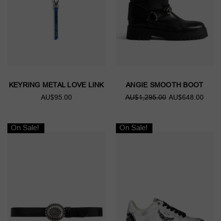
KEYRING METAL LOVE LINK
ANGIE SMOOTH BOOT
AU$95.00
AU$1,295.00
AU$648.00
On Sale!
On Sale!