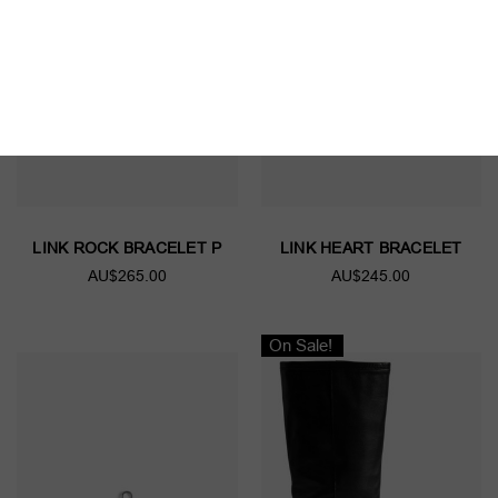
LINK ROCK BRACELET P
LINK HEART BRACELET
AU$265.00
AU$245.00
On Sale!