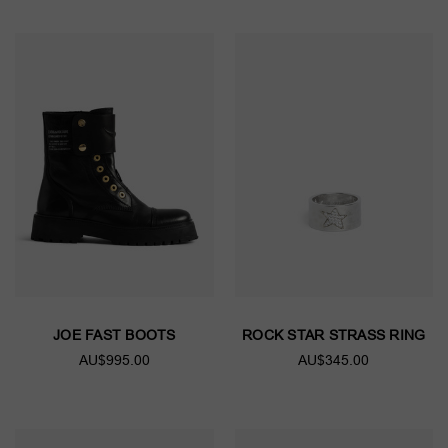
JOE FAST BOOTS
ROCK STAR STRASS RING
AU$995.00
AU$345.00