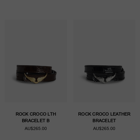
ROCK CROCO LTH
ROCK CROCO LEATHER
BRACELET B
BRACELET
AU$265.00
AU$265.00