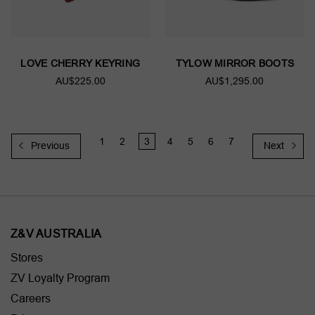
LOVE CHERRY KEYRING
TYLOW MIRROR BOOTS
AU$225.00
AU$1,295.00
1
2
3
4
5
6
7
Previous
Next
Z&V AUSTRALIA
Stores
ZV Loyalty Program
Careers