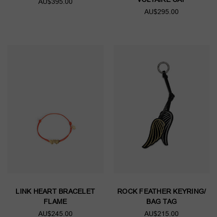
AU$395.00
AU$295.00
LINK HEART BRACELET
ROCK FEATHER KEYRING/
FLAME
BAG TAG
AU$245.00
AU$215.00