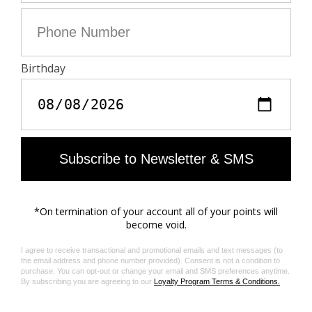
ROCK FEATHER SPREAD
ROCK FEATHER CHAIN
RING
EARRINGS
AU$395.00
AU$395.00