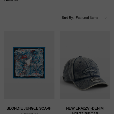
Sort By:
BLONDIE JUNGLE SCARF
NEW ERAxZV -DENIM
VOLTAIRE CAP