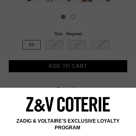
Size:
Required
XS
S
M
L
Current
Stock:
Description
Description & details
- Short sleeveless dress in satin and lurex
- Eyelets and ties on the sides