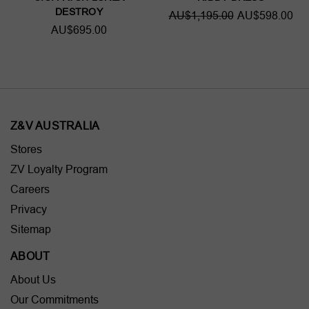
DESTROY
AU$1,195.00
AU$598.00
AU$695.00
Z&V AUSTRALIA
Stores
ZV Loyalty Program
Careers
Privacy
Sitemap
ABOUT
About Us
Our Commitments