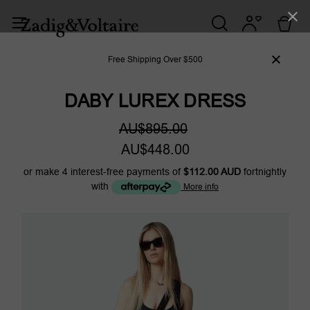
Free Shipping Over $500
DABY LUREX DRESS
AU$895.00
AU$448.00
or make 4 interest-free payments of
$112.00 AUD
fortnightly
with
More info