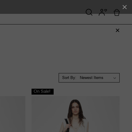
Sort By:
On Sale!