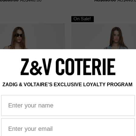
On Sale!