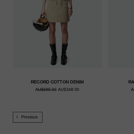
RECORD COTTON DENIM
RA
AU$695.00
AU$348.00
A
Previous