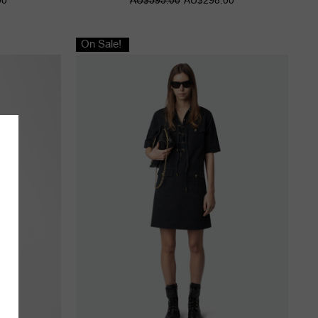
On Sale!