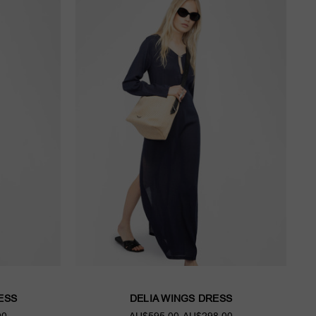
ESS
DELIA WINGS DRESS
00
AU$595.00
AU$298.00