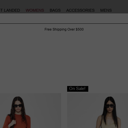
ST LANDED
WOMENS
BAGS
ACCESSORIES
MENS
Free Shipping Over $500
On Sale!