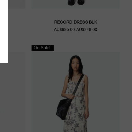
C
RECORD DRESS BLK
00
AU$695.00
AU$348.00
On Sale!