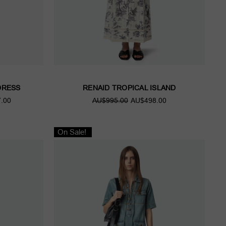
DRESS
RENAID TROPICAL ISLAND
.00
AU$995.00
AU$498.00
On Sale!