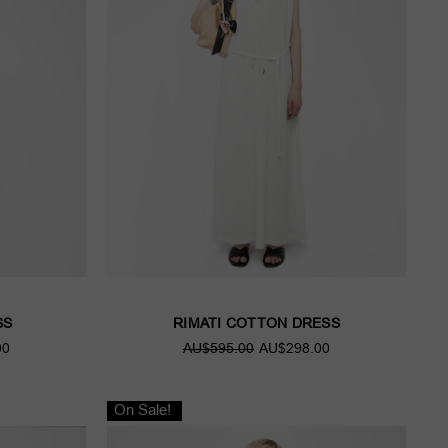
SS
RIMATI COTTON DRESS
00
AU$595.00
AU$298.00
On Sale!