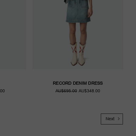
RECORD DENIM DRESS
00
AU$695.00
AU$348.00
Next