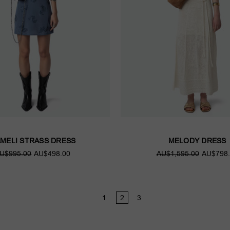
MELI STRASS DRESS
MELODY DRESS
U$995.00
AU$498.00
AU$1,595.00
AU$798.
1
2
3