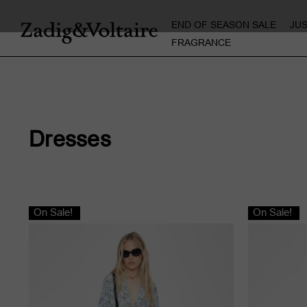
END OF SEASON SALE
JU
FRAGRANCE
Dresses
On Sale!
On Sale!