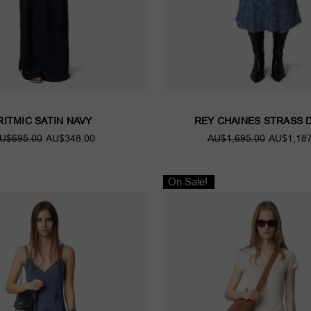
RITMIC SATIN NAVY
REY CHAINES STRASS 
U$695.00
AU$348.00
AU$1,695.00
AU$1,187
On Sale!