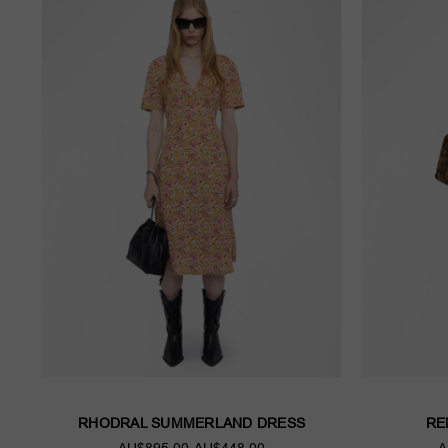
RHODRAL SUMMERLAND DRESS
RE
AU$895.00
AU$448.00
A