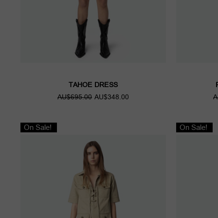
TAHOE DRESS
AU$695.00
AU$348.00
A
On Sale!
On Sale!