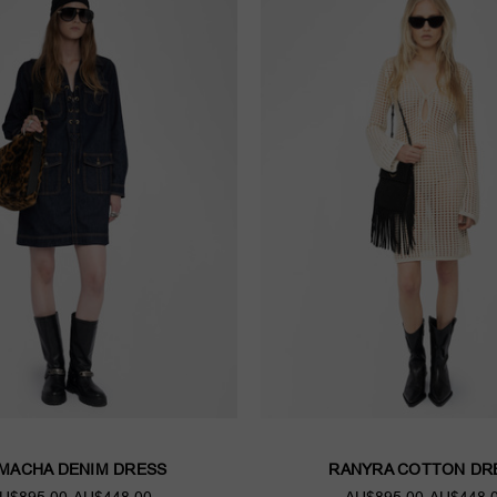
MACHA DENIM DRESS
RANYRA COTTON DR
U$895.00
AU$448.00
AU$895.00
AU$448.