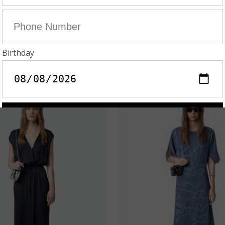
IALTA SATIN DRESS
RANDALL DRESS 
U$795.00
AU$398.00
AU$995.00
AU$498.
On Sale!