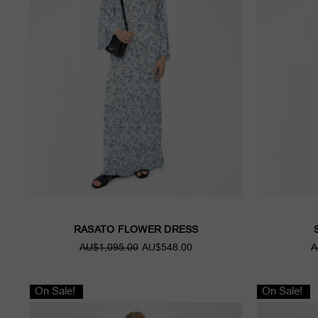
RASATO FLOWER DRESS
AU$1,095.00
AU$548.00
A
On Sale!
On Sale!