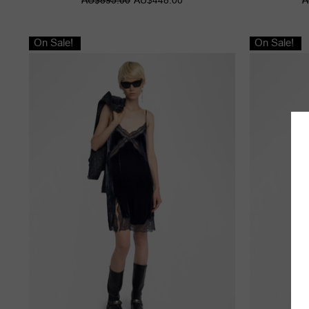
On Sale!
On Sale!