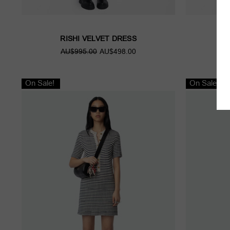
RISHI VELVET DRESS
R
AU$995.00
AU$498.00
A
On Sale!
On Sale!