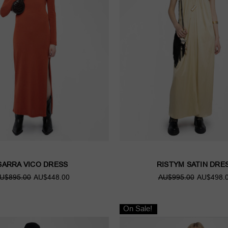
SARRA VICO DRESS
RISTYM SATIN DRE
U$895.00
AU$448.00
AU$995.00
AU$498.
On Sale!