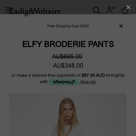
Free Shipping Over $500
ELFY BRODERIE PANTS
AU$695.00
AU$348.00
or make 4 interest-free payments of
$87.00 AUD
fortnightly
with
More info