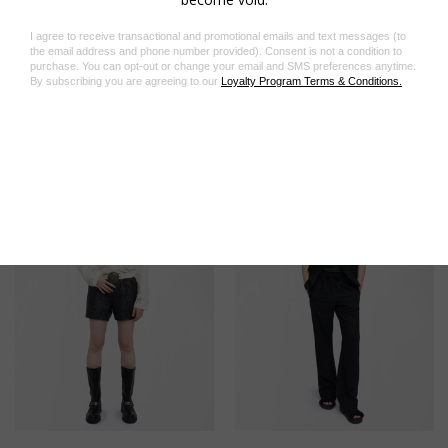
Product code: WWPA01862_JUDO
Related Products
On Sale!