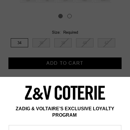
Size:
Required
34
36
38
40
42
Current
Stock:
Description
Description & details
- Wide-leg trousers in cotton and linen
- Embroidery