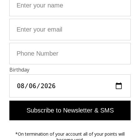
- Patch pockets
- High waist
Model is 177 cm / 5' 9" and is wearing a size S
This item fits true to size. Choose your usual size.
Composition
51% LINEN 49% COTTON**
**Cotton fibers from organic farming
Care
- Machine-wash inside out on a 30°C delicate cycle
with similar colours
- Air dry
- Iron inside out at a maximum of 150°C, or in case of
customised details, at a maximum of 110°C avoiding
the customised details
Material care guide