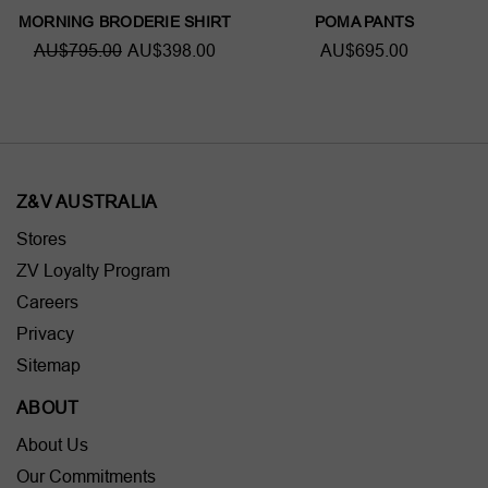
MORNING BRODERIE SHIRT
POMA PANTS
AU$795.00
AU$398.00
AU$695.00
Z&V AUSTRALIA
Stores
ZV Loyalty Program
Careers
Privacy
Sitemap
ABOUT
About Us
Our Commitments