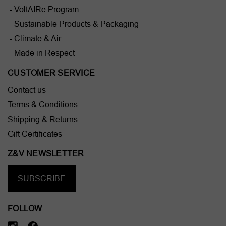
- VoltAIRe Program
- Sustainable Products & Packaging
- Climate & Air
- Made in Respect
CUSTOMER SERVICE
Contact us
Terms & Conditions
Shipping & Returns
Gift Certificates
Z&V NEWSLETTER
SUBSCRIBE
FOLLOW