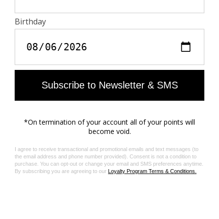
do not contain toxic heavy metals and do not require
aromatic solvents nor harmful substances.
Care
- Machine-wash inside out on a 30°C delicate cycle
with similar colours
- Air dry
- Iron inside out at a maximum of 150°C, or in case of
customised details, at a maximum of 110°C avoiding
the customised details
Material care guide
Product code: WWJE01318_LIGHT BLUE