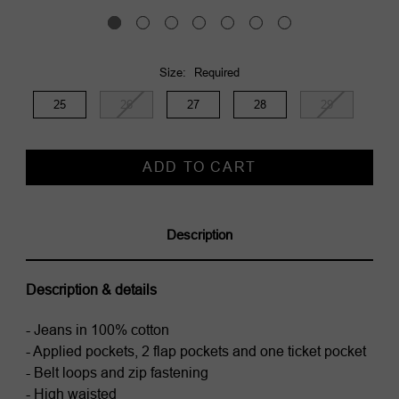
Size:
Required
25
26
27
28
29
Current
Stock:
Description
Description & details
- Jeans in 100% cotton
- Applied pockets, 2 flap pockets and one ticket pocket
- Belt loops and zip fastening
- High waisted