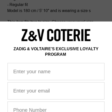
- Regular fit
Model is 180 cm / 5' 10" and is wearing a size s
This item fits true to size. Choose your usual size.
Composition
100% COTTON*
Certified by Ecocert Greenlife
ZV France, licence no. 236658
Organic textile
*100% of fibers comes from organic agriculture
The GOTS certification guarantees that this product
does not contain GMOs. It also ensures the absence of
harmful substances in the product, a social and
environmental responsible management and the end-
to-end traceability of the supply chain. The dyes are
made with GOTS approved inks and colorants, which