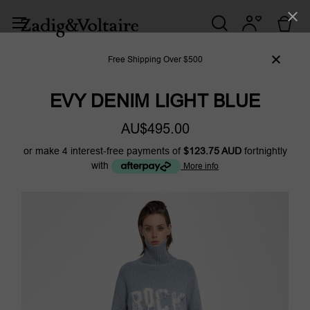
Free Shipping Over $500
EVY DENIM LIGHT BLUE
AU$495.00
or make 4 interest-free payments of
$123.75 AUD
fortnightly
with
More info