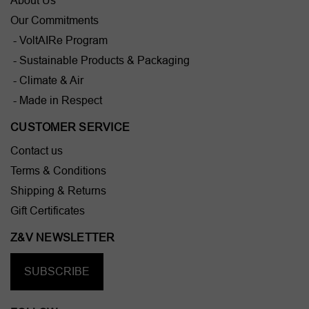
About Us
Our Commitments
- VoltAIRe Program
- Sustainable Products & Packaging
- Climate & Air
- Made in Respect
CUSTOMER SERVICE
Contact us
Terms & Conditions
Shipping & Returns
Gift Certificates
Z&V NEWSLETTER
SUBSCRIBE