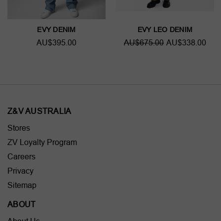
EVY DENIM
EVY LEO DENIM
AU$395.00
AU$675.00
AU$338.00
Z&V AUSTRALIA
Stores
ZV Loyalty Program
Careers
Privacy
Sitemap
ABOUT