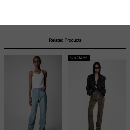
Related Products
On Sale!