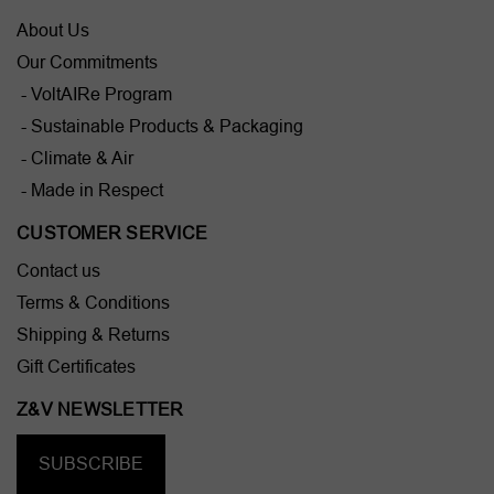
About Us
Our Commitments
- VoltAIRe Program
- Sustainable Products & Packaging
- Climate & Air
- Made in Respect
CUSTOMER SERVICE
Contact us
Terms & Conditions
Shipping & Returns
Gift Certificates
Z&V NEWSLETTER
SUBSCRIBE