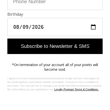
do not contain toxic heavy metals and do not require
aromatic solvents nor harmful substances.
Care
- Machine-wash inside out on a 30°C delicate cycle
with similar colours
- Air dry
- Iron inside out at a maximum of 150°C, or in case of
customised details, at a maximum of 110°C avoiding
the customised details
Material care guide
Product code: WWJE01297_BRUT