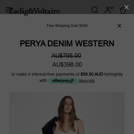
Free Shipping Over $500
PERYA DENIM WESTERN
AU$795.00
AU$398.00
or make 4 interest-free payments of
$99.50 AUD
fortnightly
with
More info