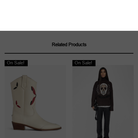
Related Products
On Sale!
On Sale!