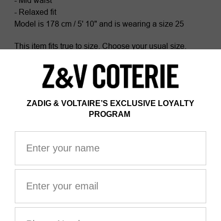
- Mid waist
- Relaxed fit
Model is 178 cm / 5' 10" and is wearing a size 25
This item fits true to size. Choose your usual size.
Composition
100% COTTON*
Certified by Ecocert Greenlife
ZV France, licence no. 236658
Organic textile
*100% of fibers comes from organic agriculture
The GOTS certification guarantees that this product
does not contain GMOs. It also ensures the absence of
harmful substances in the product, a social and
environmental responsible management and the end-
to-end traceability of the supply chain. The dyes are
made with GOTS approved inks and colorants, which