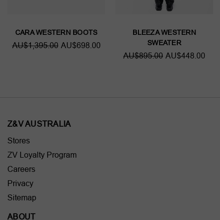
CARA WESTERN BOOTS
BLEEZA WESTERN
SWEATER
AU$1,395.00
AU$698.00
AU$895.00
AU$448.00
Z&V AUSTRALIA
Stores
ZV Loyalty Program
Careers
Privacy
Sitemap
ABOUT