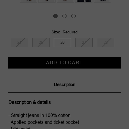
Size:
Required
24
25
26
27
28
Current
Stock:
Description
Description & details
- Straight jeans in 100% cotton
- Applied pockets and ticket pocket