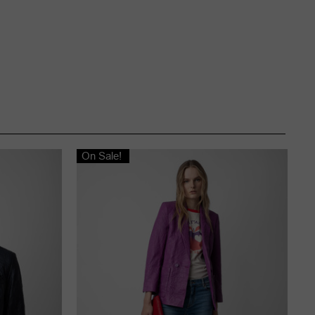
On Sale!