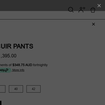
UIR PANTS
,395.00
ments of
$348.75 AUD
fortnightly
More info
40
42