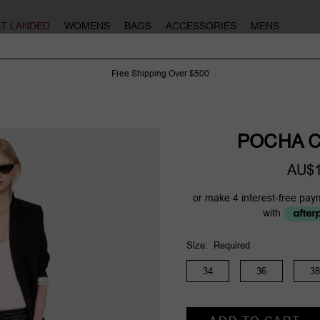
ST LANDED
WOMENS
BAGS
ACCESSORIES
MENS
Free Shipping Over $500
POCHA C
AU$1
or make 4 interest-free pay
with
Size:
Required
34
36
38
Current