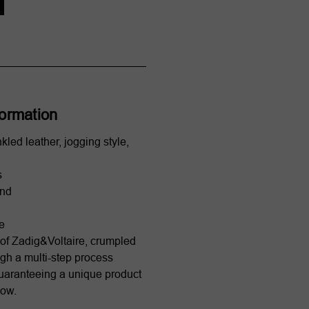
formation
nkled leather, jogging style,
s
and
le
of Zadig&Voltaire, crumpled
ugh a multi-step process
uaranteeing a unique product
how.