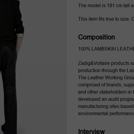
The model is 181 cm tall 
This item fits true to size
Composition
100% LAMBSKIN LEATH
Zadig&Voltaire products su
production through the Le
The Leather Working Grou
comprised of brands, suppl
and other stakeholders in t
developed an audit program
manufacturing sites based o
environmental performanc
Interview