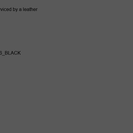
viced by a leather
06_BLACK