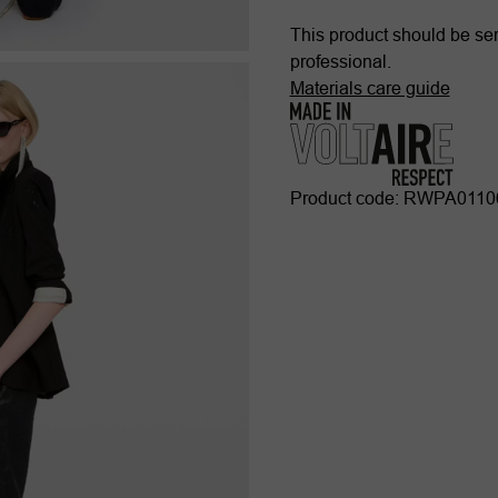
This product should be ser
professional.
Materials care guide
Product code: RWPA011