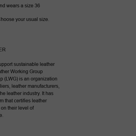
and wears a size 36
. Choose your usual size.
ER
pport sustainable leather
ather Working Group
p (LWG) is an organization
iers, leather manufacturers,
he leather industry. It has
 that certifies leather
n their level of
e.