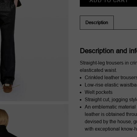
Stock:
Description
Description and in
Straight-leg trousers in cri
elasticated waist.
Crinkled leather trouser
Low-rise elastic waistb
Welt pockets
Straight cut, jogging sty
An emblematic material 
leather is obtained thro
devised by the house, g
with exceptional know-