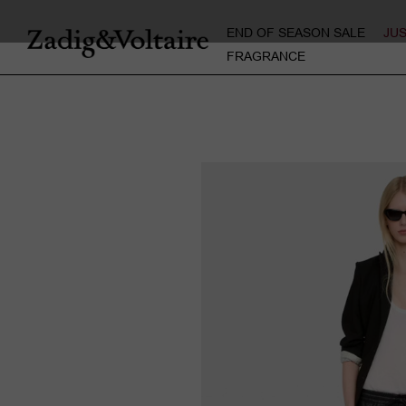
END OF SEASON SALE
JU
FRAGRANCE