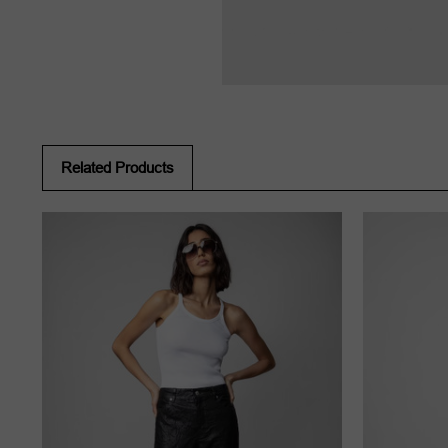
Related Products