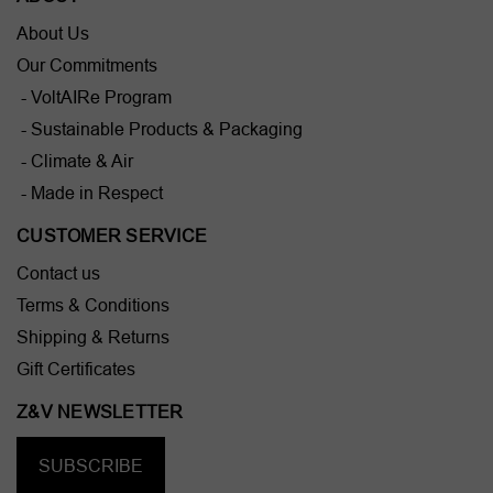
About Us
Our Commitments
- VoltAIRe Program
- Sustainable Products & Packaging
- Climate & Air
- Made in Respect
CUSTOMER SERVICE
Contact us
Terms & Conditions
Shipping & Returns
Gift Certificates
Z&V NEWSLETTER
SUBSCRIBE