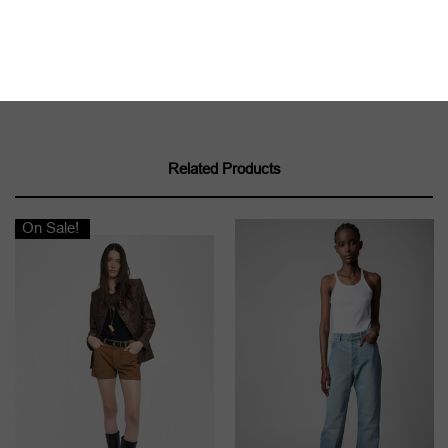
Related Products
On Sale!