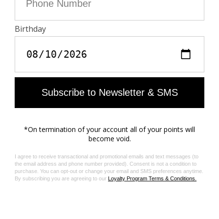
made with GOTS approved inks and colorants, which
do not contain toxic heavy metals and do not require
aromatic solvents nor harmful substances.
Care
- Machine-wash inside out on a 30°C delicate cycle
with similar colours
- Air dry
- Iron inside out at a maximum of 150°C, or in case of
customised details, at a maximum of 110°C avoiding
the customised details
Material care guide
Product code: WWBS01161_LIGHT BLUE