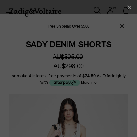
Free Shipping Over $500
SADY DENIM SHORTS
AU$595.00
AU$298.00
or make 4 interest-free payments of
$74.50 AUD
fortnightly
with
More info