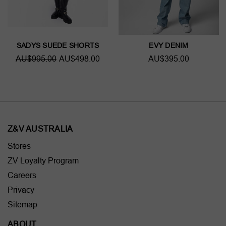
SADYS SUEDE SHORTS
EVY DENIM
AU$995.00
AU$498.00
AU$395.00
Z&V AUSTRALIA
Stores
ZV Loyalty Program
Careers
Privacy
Sitemap
ABOUT