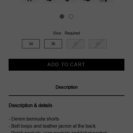
Size:
Required
34
36
38
40
Current
Stock:
Description
Description & details
- Denim bermuda shorts
- Belt loops and leather jacron at the back