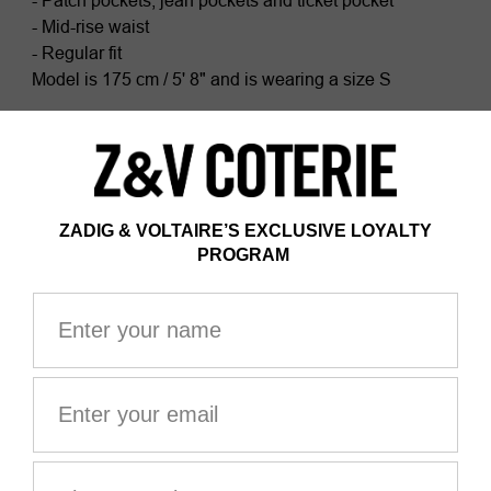
- Patch pockets, jean pockets and ticket pocket
- Mid-rise waist
- Regular fit
Model is 175 cm / 5' 8" and is wearing a size S
This item fits true to size. Choose your usual size.
Composition
100% COTTON*
Certified by Ecocert Greenlife
ZV France, licence no. 236658
Organic textile
*100% of fibers comes from organic agriculture
The GOTS certification guarantees that this product
does not contain GMOs. It also ensures the absence of
harmful substances in the product, a social and
environmental responsible management and the end-
to-end traceability of the supply chain. The dyes are