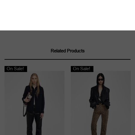
Related Products
On Sale!
On Sale!