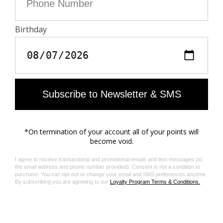
to-end traceability of the supply chain. The dyes are
made with GOTS approved inks and colorants, which
do not contain toxic heavy metals and do not require
aromatic solvents nor harmful substances.
Care
- Hand-wash or machine-wash inside out in a mesh
laundry bag on a 20°C delicate cycle with a maximum
spin speed of 400 rpm
- Air dry flat
- Iron inside out at a maximum of 110°C
Material care guide
Product code: WWSH02260_DAIM