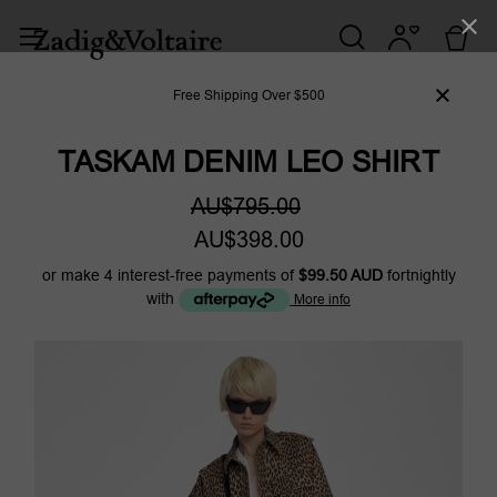
Free Shipping Over $500
TASKAM DENIM LEO SHIRT
AU$795.00
AU$398.00
or make 4 interest-free payments of
$99.50 AUD
fortnightly
with
More info