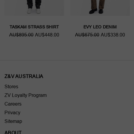
TASKAM STRASS SHIRT
EVY LEO DENIM
AU$895.00
AU$448.00
AU$675.00
AU$338.00
Z&V AUSTRALIA
Stores
ZV Loyalty Program
Careers
Privacy
Sitemap
ABOUT