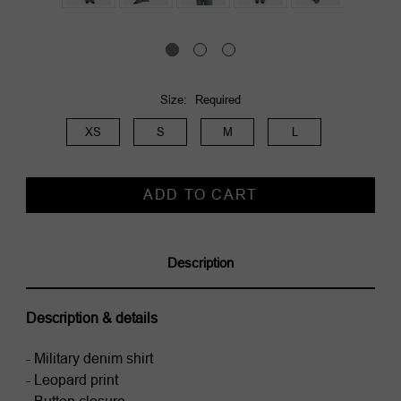
Size:
Required
XS
S
M
L
Current
Stock:
Description
Description & details
- Military denim shirt
- Leopard print