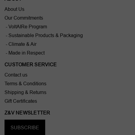
About Us
Our Commitments
- VoltAIRe Program
- Sustainable Products & Packaging
- Climate & Air
- Made in Respect
CUSTOMER SERVICE
Contact us
Terms & Conditions
Shipping & Returns
Gift Certificates
Z&V NEWSLETTER
SUBSCRIBE