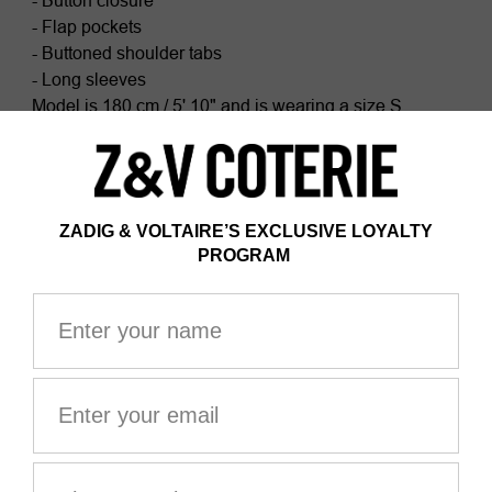
- Button closure
- Flap pockets
- Buttoned shoulder tabs
- Long sleeves
Model is 180 cm / 5' 10" and is wearing a size S
This item fits true to size. Choose your usual size.
Composition
99% COTTON* 1% ELASTHANNE
Certified by Ecocert Greenlife
ZV France, licence no. 236658
Organic textile
*99% of fibers comes from organic agriculture
The GOTS certification guarantees that this product
does not contain GMOs. It also ensures the absence of
harmful substances in the product, a social and
environmental responsible management and the end-