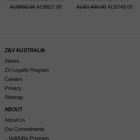
AU$895.00
AU$627.00
AU$1,495.00
AU$748.00
Z&V AUSTRALIA
Stores
ZV Loyalty Program
Careers
Privacy
Sitemap
ABOUT
About Us
Our Commitments
- VoltAIRe Program