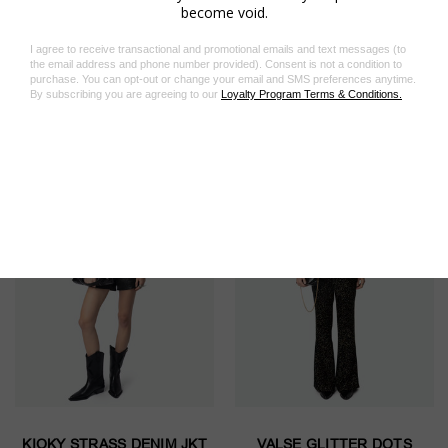
Related Products
On Sale!
On Sale!
KIOKY STRASS DENIM JKT
VALSE GLITTER DOTS