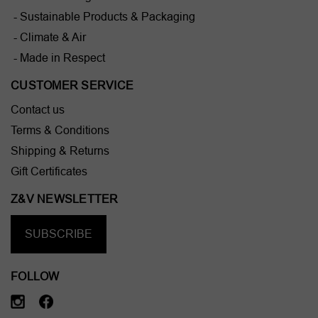
- Sustainable Products & Packaging
- Climate & Air
- Made in Respect
CUSTOMER SERVICE
Contact us
Terms & Conditions
Shipping & Returns
Gift Certificates
Z&V NEWSLETTER
SUBSCRIBE
FOLLOW