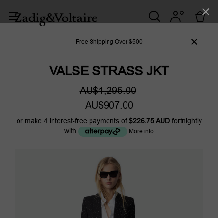
Free Shipping Over $500
VALSE STRASS JKT
AU$1,295.00
AU$907.00
or make 4 interest-free payments of
$226.75 AUD
fortnightly
with
More info