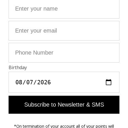
- Pointed collar
- Button closure
- Back slit
- 2 flap pockets and 1 piped chest pocket
- Long sleeves and broken cuffs
The model is 177 cm tall and wears a size 36
This item fits true to size, we recommend you take your
usual size.
Composition
80% POLYESTER** 20% VISCOSE
**recycled fibers
Care
This product is only cleaned at the dry cleaners.
Material Care Guide
Product Code: WWBL01886_BLACK