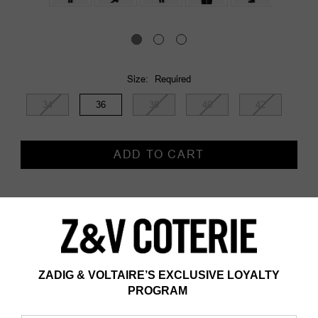
Size:
Required
34
36
38
40
42
Current
Stock:
Description
Description and information
- Women's black straight blazer jacket
- Silver plumetis rhinestones